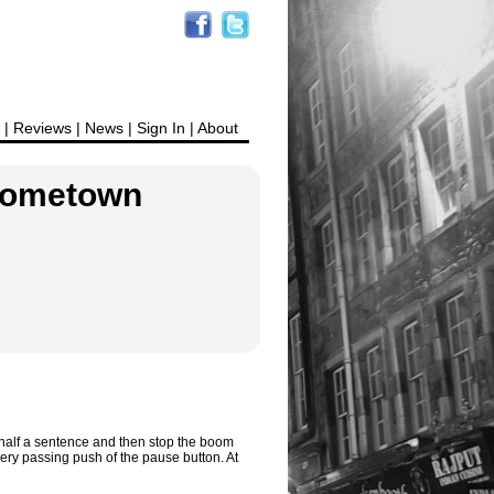
|
Reviews
|
News
|
Sign In
|
About
 Hometown
y half a sentence and then stop the boom
ery passing push of the pause button. At