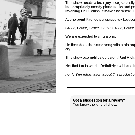
This show needs a tech guy. It so, so badly
inappropriately moody piano tracks and poor
involving Phil Collins. It makes no sense. He
At one point Paul gets a crappy toy keyboa
Grace, Grace, Grace, Grace, Grace, Grace
.
We are expected to sing along.
He then does the same song with a hip hop b
cry.
This show exemplifies delusion. Paul Rich
Not that fun to watch. Definitely awful and
For further information about this producti
Got a suggestion for a review?
You know the kind of show.