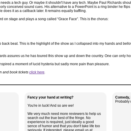
 needs a tech guy. Or maybe it shouldn't have any tech. Maybe Paul Richards should ju
ly conceived sound cues. His alternative to a PowerPoint is a ring binder he flips t
 does it as a callback later. It remains equally baffling.
rd on stage and plays a song called “Grace Face”. This is the chorus:
ack beat. This is the highlight of the show as I collapsed into my hands and bellowe
ards assures us he has toured this show up and down the country. One can only hop
 inspired a moment of lucid hysteria but sadly more pain than pleasure.
on and book tickets
click here
.
Fancy your hand at writing?
Comedy, i
Probably 
You're in luck! And so are we!
We very much need more reviewers to help us
search out the true best of the fringe. No
experience is required, just ideally a good
sence of humor and that you don't take life too
seriously. If interested, please email us at