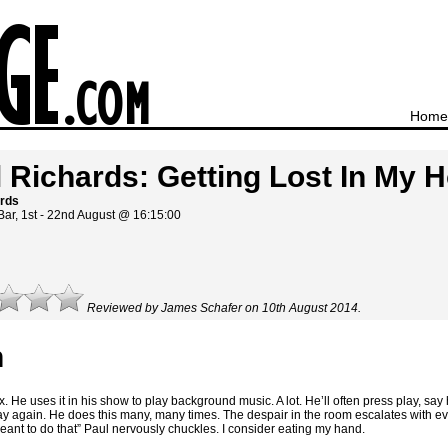
Home
 Richards: Getting Lost In My
ards
Bar, 1st - 22nd August @ 16:15:00
Reviewed by James Schafer on 10th August 2014.
n
He uses it in his show to play background music. A lot. He’ll often press play, sa
lay again. He does this many, many times. The despair in the room escalates with ev
 meant to do that” Paul nervously chuckles. I consider eating my hand.