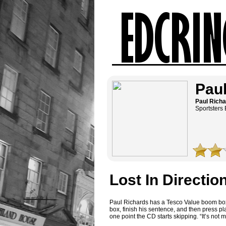
Paul
Paul Rich
Sportsters 
Lost In Directio
Paul Richards has a Tesco Value boom box. 
box, finish his sentence, and then press p
one point the CD starts skipping. “It’s not