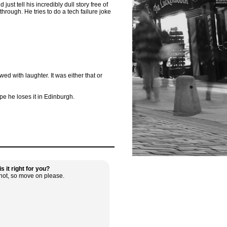
st tell his incredibly dull story free of
hrough. He tries to do a tech failure joke
d with laughter. It was either that or
e he loses it in Edinburgh.
s it right for you?
not, so move on please.